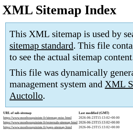
XML Sitemap Index
This XML sitemap is used by se
sitemap standard
. This file cont
to see the actual sitemap content
This file was dynamically gener
management system and
XML Si
Auctollo
.
URL of sub-sitemap
Last modified (GMT)
https://www.monbouquiniste.fr/sitemap-misc.html
2026-06-23T15:13:02+00:00
https://www.monbouquiniste.fr/externals-sitemap.html
2026-06-23T15:13:02+00:00
https://www.monbouquiniste.fr/page-sitemap.html
2026-06-23T15:13:02+00:00