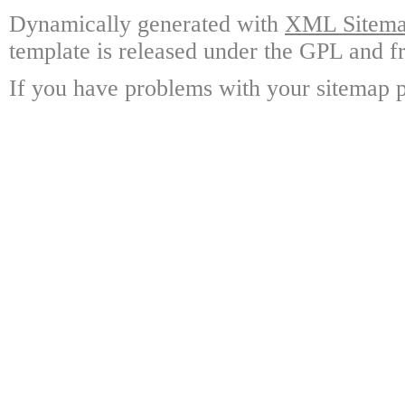
Dynamically generated with
XML Sitemap
template is released under the GPL and fr
If you have problems with your sitemap p